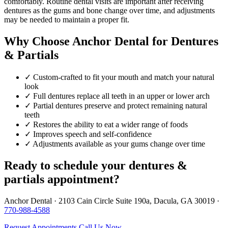
comfortably. Routine dental visits are important after receiving
dentures as the gums and bone change over time, and adjustments
may be needed to maintain a proper fit.
Why Choose Anchor Dental for Dentures
& Partials
✓
Custom-crafted to fit your mouth and match your natural
look
✓
Full dentures replace all teeth in an upper or lower arch
✓
Partial dentures preserve and protect remaining natural
teeth
✓
Restores the ability to eat a wider range of foods
✓
Improves speech and self-confidence
✓
Adjustments available as your gums change over time
Ready to schedule your dentures &
partials appointment?
Anchor Dental · 2103 Cain Circle Suite 190a, Dacula, GA 30019 ·
770-988-4588
Request Appointments
Call Us Now