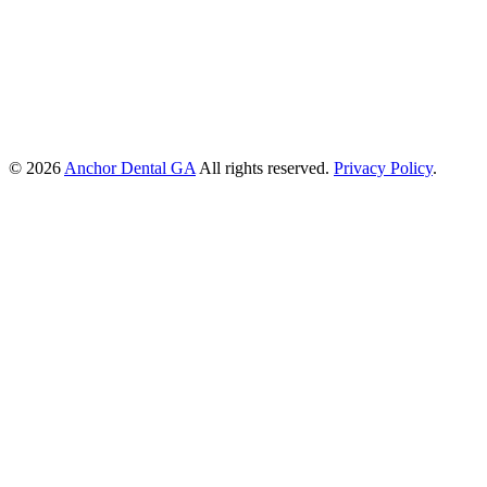
© 2026
Anchor Dental GA
All rights reserved.
Privacy Policy
.