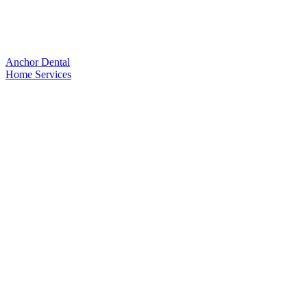
Anchor Dental
Home
Services