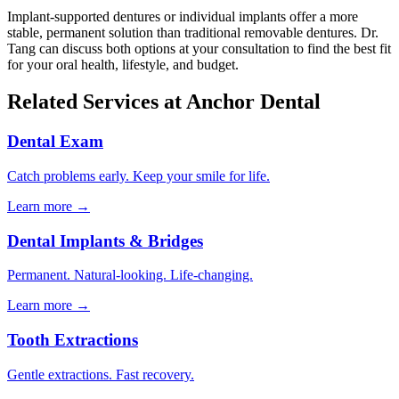
Implant-supported dentures or individual implants offer a more
stable, permanent solution than traditional removable dentures. Dr.
Tang can discuss both options at your consultation to find the best fit
for your oral health, lifestyle, and budget.
Related Services at Anchor Dental
Dental Exam
Catch problems early. Keep your smile for life.
Learn more →
Dental Implants & Bridges
Permanent. Natural-looking. Life-changing.
Learn more →
Tooth Extractions
Gentle extractions. Fast recovery.