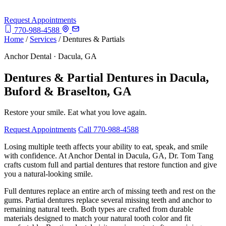
Request Appointments
770-988-4588
Home
/
Services
/
Dentures & Partials
Anchor Dental · Dacula, GA
Dentures & Partial Dentures in Dacula,
Buford & Braselton, GA
Restore your smile. Eat what you love again.
Request Appointments
Call 770-988-4588
Losing multiple teeth affects your ability to eat, speak, and smile
with confidence. At Anchor Dental in Dacula, GA, Dr. Tom Tang
crafts custom full and partial dentures that restore function and give
you a natural-looking smile.
Full dentures replace an entire arch of missing teeth and rest on the
gums. Partial dentures replace several missing teeth and anchor to
remaining natural teeth. Both types are crafted from durable
materials designed to match your natural tooth color and fit