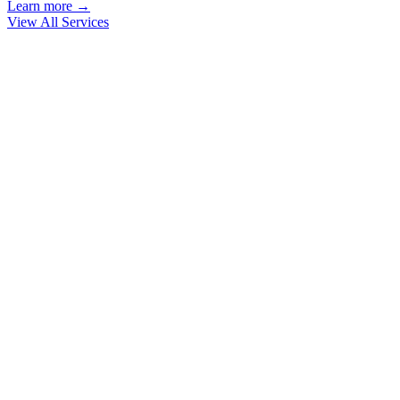
Learn more →
View All Services