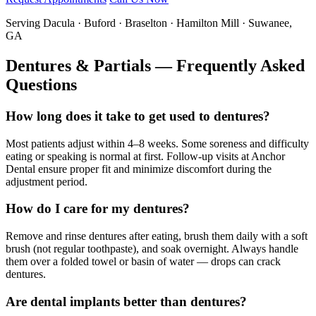
Serving Dacula · Buford · Braselton · Hamilton Mill · Suwanee,
GA
Dentures & Partials — Frequently Asked
Questions
How long does it take to get used to dentures?
Most patients adjust within 4–8 weeks. Some soreness and difficulty
eating or speaking is normal at first. Follow-up visits at Anchor
Dental ensure proper fit and minimize discomfort during the
adjustment period.
How do I care for my dentures?
Remove and rinse dentures after eating, brush them daily with a soft
brush (not regular toothpaste), and soak overnight. Always handle
them over a folded towel or basin of water — drops can crack
dentures.
Are dental implants better than dentures?