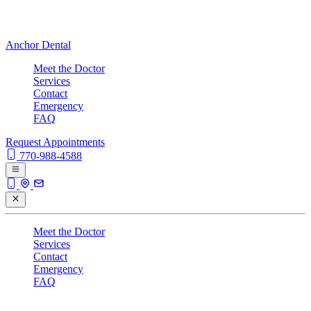
Anchor Dental
Meet the Doctor
Services
Contact
Emergency
FAQ
Request Appointments
770-988-4588
Meet the Doctor
Services
Contact
Emergency
FAQ