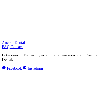
Anchor Dental
FAQ
Contact
Lets connect!
Follow my accounts to learn more about Anchor
Dental.
Facebook
Instagram